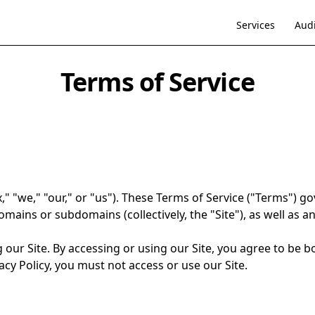
Services
Audi
Terms of Service
 "we," "our," or "us"). These Terms of Service ("Terms") go
mains or subdomains (collectively, the "Site"), as well as an
 our Site. By accessing or using our Site, you agree to be b
cy Policy, you must not access or use our Site.