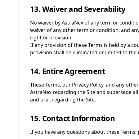
13. Waiver and Severability
No waiver by AstraNex of any term or conditio
waiver of any other term or condition, and any
right or provision.
If any provision of these Terms is held by a co
provision shall be eliminated or limited to the
14. Entire Agreement
These Terms, our Privacy Policy, and any othe
AstraNex regarding the Site and supersede al
and oral, regarding the Site.
15. Contact Information
If you have any questions about these Terms, p