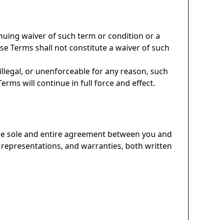
nuing waiver of such term or condition or a
ese Terms shall not constitute a waiver of such
 illegal, or unenforceable for any reason, such
rms will continue in full force and effect.
 the sole and entire agreement between you and
representations, and warranties, both written