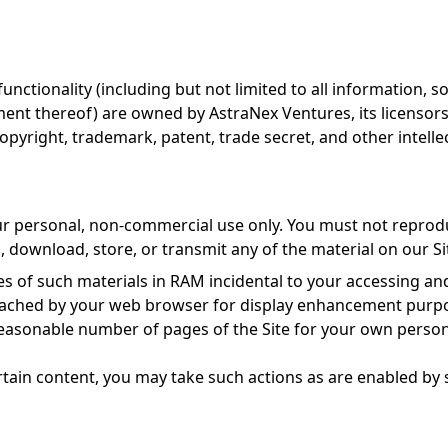
functionality (including but not limited to all information, s
ment thereof) are owned by AstraNex Ventures, its licensors
opyright, trademark, patent, trade secret, and other intelle
ur personal, non-commercial use only. You must not reproduc
h, download, store, or transmit any of the material on our Si
 of such materials in RAM incidental to your accessing and
y cached by your web browser for display enhancement purp
easonable number of pages of the Site for your own person
rtain content, you may take such actions as are enabled by 