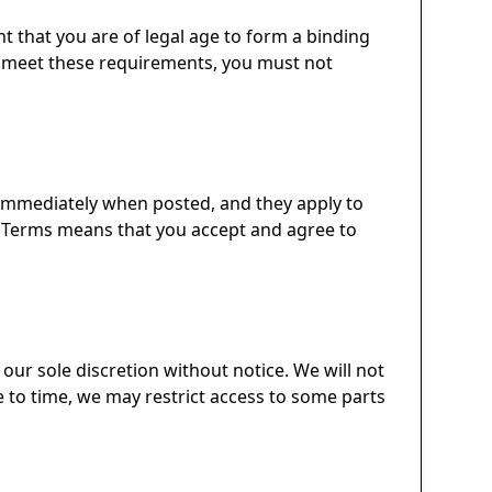
nt that you are of legal age to form a binding
not meet these requirements, you must not
e immediately when posted, and they apply to
sed Terms means that you accept and agree to
 our sole discretion without notice. We will not
ime to time, we may restrict access to some parts