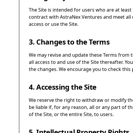
The Site is intended for users who are at least
contract with AstraNex Ventures and meet all e
access or use the Site.
3. Changes to the Terms
We may revise and update these Terms from tim
all access to and use of the Site thereafter. 
the changes. We encourage you to check this p
4. Accessing the Site
We reserve the right to withdraw or modify the 
be liable if, for any reason, all or any part of
of the Site, or the entire Site, to users.
5. Intellectual Property Rights