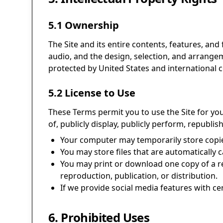
5.1 Ownership
The Site and its entire contents, features, and 
audio, and the design, selection, and arrange
protected by United States and international c
5.2 License to Use
These Terms permit you to use the Site for yo
of, publicly display, publicly perform, republis
Your computer may temporarily store copies
You may store files that are automaticall
You may print or download one copy of a r
reproduction, publication, or distribution.
If we provide social media features with ce
6. Prohibited Uses