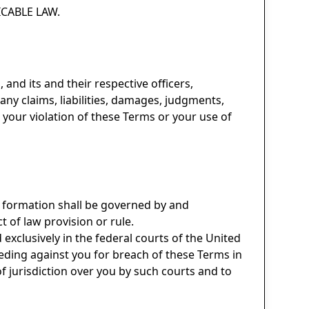
CABLE LAW.
 and its and their respective officers,
any claims, liabilities, damages, judgments,
o your violation of these Terms or your use of
r formation shall be governed by and
t of law provision or rule.
d exclusively in the federal courts of the United
ceeding against you for breach of these Terms in
f jurisdiction over you by such courts and to