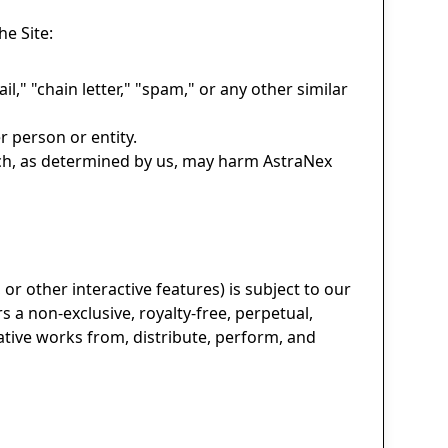
e Site:
l," "chain letter," "spam," or any other similar
 person or entity.
hich, as determined by us, may harm AstraNex
or other interactive features) is subject to our
s a non-exclusive, royalty-free, perpetual,
vative works from, distribute, perform, and