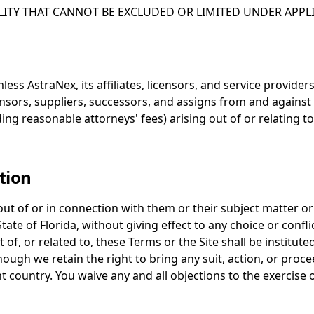
LITY THAT CANNOT BE EXCLUDED OR LIMITED UNDER APPLI
s AstraNex, its affiliates, licensors, and service providers,
ensors, suppliers, successors, and assigns from and against 
ding reasonable attorneys' fees) arising out of or relating t
tion
out of or in connection with them or their subject matter o
te of Florida, without giving effect to any choice or conflic
t of, or related to, these Terms or the Site shall be institute
lthough we retain the right to bring any suit, action, or pro
 country. You waive any and all objections to the exercise o