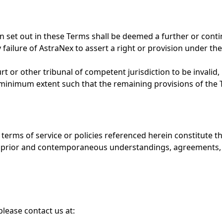
n set out in these Terms shall be deemed a further or conti
 failure of AstraNex to assert a right or provision under th
urt or other tribunal of competent jurisdiction to be invalid,
 minimum extent such that the remaining provisions of the Te
r terms of service or policies referenced herein constitute
l prior and contemporaneous understandings, agreements, 
lease contact us at: