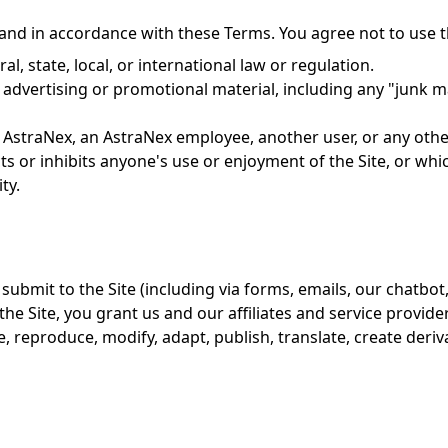
and in accordance with these Terms. You agree not to use th
al, state, local, or international law or regulation.
advertising or promotional material, including any "junk mai
AstraNex, an AstraNex employee, another user, or any other
cts or inhibits anyone's use or enjoyment of the Site, or w
ty.
submit to the Site (including via forms, emails, our chatbot, 
the Site, you grant us and our affiliates and service provider
se, reproduce, modify, adapt, publish, translate, create deri