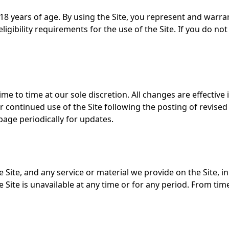
 18 years of age. By using the Site, you represent and warra
ligibility requirements for the use of the Site. If you do 
e to time at our sole discretion. All changes are effectiv
Your continued use of the Site following the posting of revi
age periodically for updates.
Site, and any service or material we provide on the Site, in
 the Site is unavailable at any time or for any period. From t