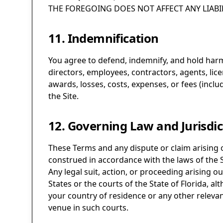
THE FOREGOING DOES NOT AFFECT ANY LIABI
11. Indemnification
You agree to defend, indemnify, and hold harmles
directors, employees, contractors, agents, lic
awards, losses, costs, expenses, or fees (inclu
the Site.
12. Governing Law and Jurisdic
These Terms and any dispute or claim arising 
construed in accordance with the laws of the Sta
Any legal suit, action, or proceeding arising ou
States or the courts of the State of Florida, a
your country of residence or any other relevant
venue in such courts.