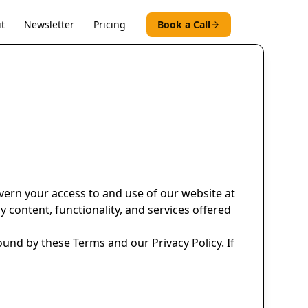
t
Newsletter
Pricing
Book a Call
vern your access to and use of our website at
y content, functionality, and services offered
ound by these Terms and our Privacy Policy. If