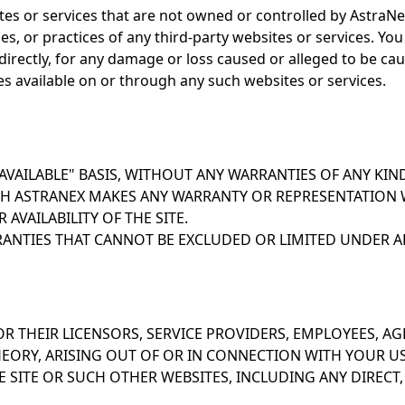
ites or services that are not owned or controlled by AstraN
icies, or practices of any third-party websites or services.
 indirectly, for any damage or loss caused or alleged to be ca
es available on or through any such websites or services.
S AVAILABLE" BASIS, WITHOUT ANY WARRANTIES OF ANY KIN
H ASTRANEX MAKES ANY WARRANTY OR REPRESENTATION 
R AVAILABILITY OF THE SITE.
ANTIES THAT CANNOT BE EXCLUDED OR LIMITED UNDER AP
, OR THEIR LICENSORS, SERVICE PROVIDERS, EMPLOYEES, AG
ORY, ARISING OUT OF OR IN CONNECTION WITH YOUR USE, 
 SITE OR SUCH OTHER WEBSITES, INCLUDING ANY DIRECT, I