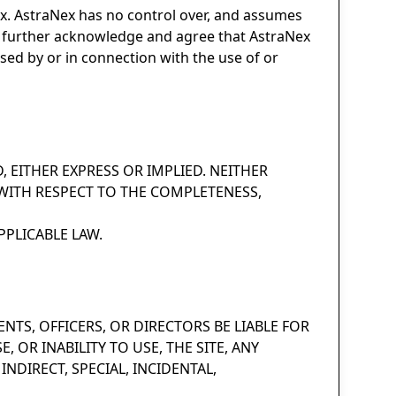
ex. AstraNex has no control over, and assumes
 You further acknowledge and agree that AstraNex
used by or in connection with the use of or
D, EITHER EXPRESS OR IMPLIED. NEITHER
WITH RESPECT TO THE COMPLETENESS,
PLICABLE LAW.
ENTS, OFFICERS, OR DIRECTORS BE LIABLE FOR
OR INABILITY TO USE, THE SITE, ANY
NDIRECT, SPECIAL, INCIDENTAL,