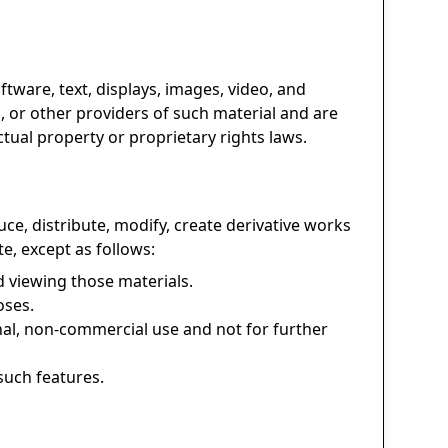
oftware, text, displays, images, video, and
, or other providers of such material and are
ctual property or proprietary rights laws.
e, distribute, modify, create derivative works
te, except as follows:
 viewing those materials.
oses.
al, non-commercial use and not for further
such features.