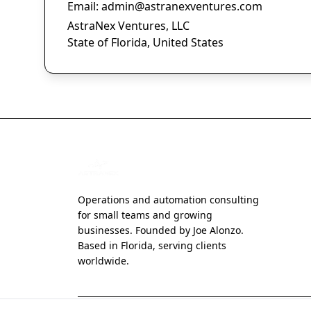
Email:
admin@astranexventures.com
AstraNex Ventures, LLC
State of Florida, United States
Operations and automation consulting
for small teams and growing
businesses. Founded by Joe Alonzo.
Based in Florida, serving clients
worldwide.