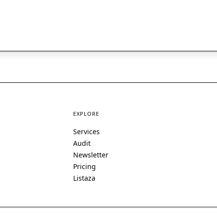
EXPLORE
Services
Audit
Newsletter
Pricing
Listaza