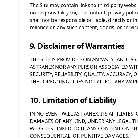
The Site may contain links to third-party webs
no responsibility for, the content, privacy pol
shall not be responsible or liable, directly or
reliance on any such content, goods, or servic
9. Disclaimer of Warranties
THE SITE IS PROVIDED ON AN "AS IS" AND "A
ASTRANEX NOR ANY PERSON ASSOCIATED WIT
SECURITY, RELIABILITY, QUALITY, ACCURACY, O
THE FOREGOING DOES NOT AFFECT ANY WARR
10. Limitation of Liability
IN NO EVENT WILL ASTRANEX, ITS AFFILIATES
DAMAGES OF ANY KIND, UNDER ANY LEGAL THE
WEBSITES LINKED TO IT, ANY CONTENT ON THE
CONSEQUENTIAL, OR PUNITIVE DAMAGES.