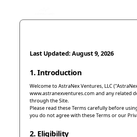
Last Updated:
August 9, 2026
1. Introduction
Welcome to AstraNex Ventures, LLC ("AstraNex,"
www.astranexventures.com
and any related do
through the Site.
Please read these Terms carefully before using
you do not agree with these Terms or our Priva
2. Eligibility