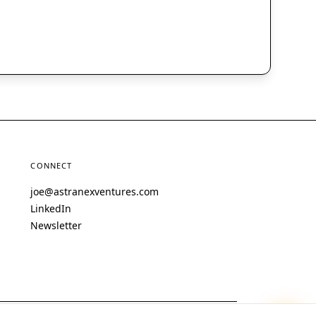
CONNECT
joe@astranexventures.com
LinkedIn
Newsletter