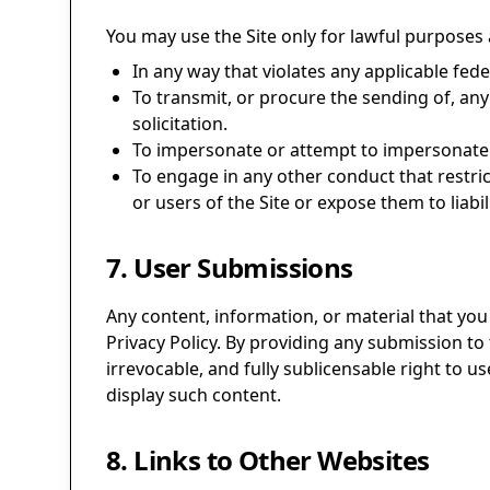
You may use the Site only for lawful purposes 
In any way that violates any applicable feder
To transmit, or procure the sending of, any 
solicitation.
To impersonate or attempt to impersonate 
To engage in any other conduct that restri
or users of the Site or expose them to liabili
7. User Submissions
Any content, information, or material that you 
Privacy Policy. By providing any submission to 
irrevocable, and fully sublicensable right to u
display such content.
8. Links to Other Websites