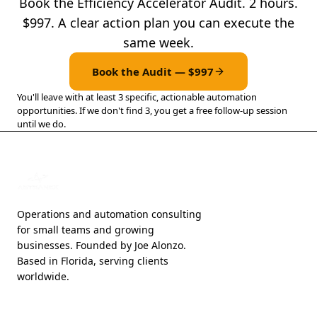
Book the Efficiency Accelerator Audit. 2 hours.
$997. A clear action plan you can execute the
same week.
Book the Audit — $997
You'll leave with at least 3 specific, actionable automation
opportunities. If we don't find 3, you get a free follow-up session
until we do.
Operations and automation consulting
for small teams and growing
businesses. Founded by Joe Alonzo.
Based in Florida, serving clients
worldwide.