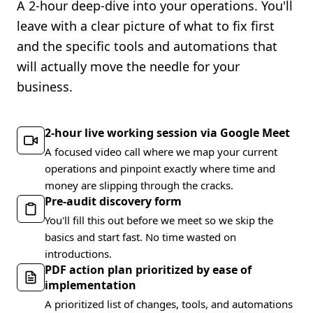
A 2-hour deep-dive into your operations. You'll
leave with a clear picture of what to fix first
and the specific tools and automations that
will actually move the needle for your
business.
2-hour live working session via Google Meet
A focused video call where we map your current
operations and pinpoint exactly where time and
money are slipping through the cracks.
Pre-audit discovery form
You'll fill this out before we meet so we skip the
basics and start fast. No time wasted on
introductions.
PDF action plan prioritized by ease of
implementation
A prioritized list of changes, tools, and automations