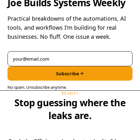
Joe Builds Systems Weekly
Practical breakdowns of the automations, AI
tools, and workflows I'm building for real
businesses. No fluff. One issue a week.
Subscribe
No spam. Unsubscribe anytime.
READY?
Stop guessing where the
leaks are.