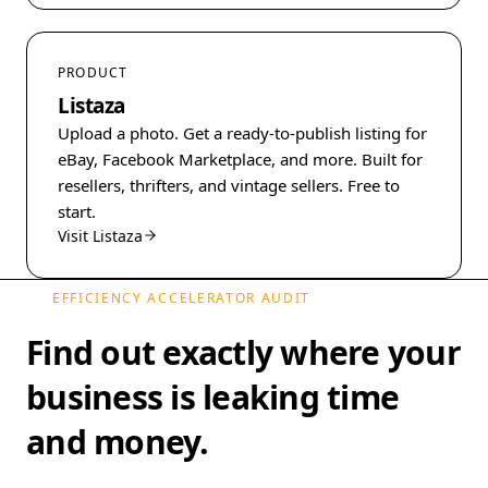
PRODUCT
Listaza
Upload a photo. Get a ready-to-publish listing for
eBay, Facebook Marketplace, and more. Built for
resellers, thrifters, and vintage sellers. Free to
start.
Visit Listaza
EFFICIENCY ACCELERATOR AUDIT
Find out exactly where your
business is leaking time
and money.