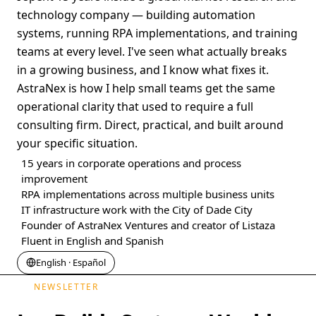
technology company — building automation
systems, running RPA implementations, and training
teams at every level. I've seen what actually breaks
in a growing business, and I know what fixes it.
AstraNex is how I help small teams get the same
operational clarity that used to require a full
consulting firm. Direct, practical, and built around
your specific situation.
15 years in corporate operations and process
improvement
RPA implementations across multiple business units
IT infrastructure work with the City of Dade City
Founder of AstraNex Ventures and creator of Listaza
Fluent in English and Spanish
English · Español
NEWSLETTER