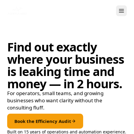
Find out exactly
where your business
is leaking time and
money —
in 2 hours.
For operators, small teams, and growing
businesses who want clarity without the
consulting fluff.
Book the Efficiency Audit
Built on 15 years of operations and automation experience.