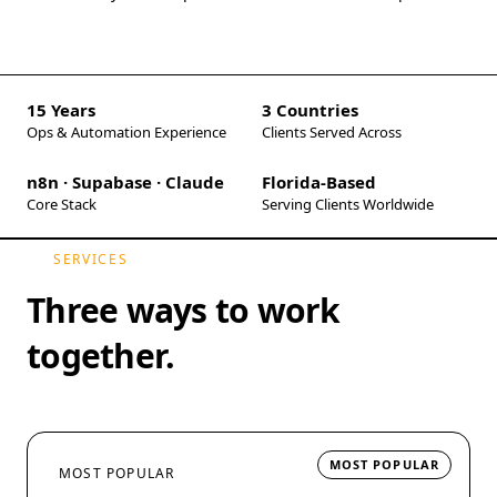
15 Years
3 Countries
Ops & Automation Experience
Clients Served Across
n8n · Supabase · Claude
Florida-Based
Core Stack
Serving Clients Worldwide
SERVICES
Three ways to work
together.
MOST POPULAR
MOST POPULAR