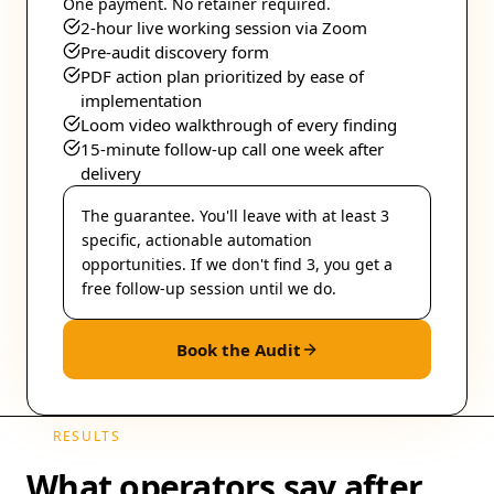
One payment. No retainer required.
2-hour live working session via Zoom
Pre-audit discovery form
PDF action plan prioritized by ease of
implementation
Loom video walkthrough of every finding
15-minute follow-up call one week after
delivery
The guarantee.
You'll leave with at least 3
specific, actionable automation
opportunities. If we don't find 3, you get a
free follow-up session until we do.
Book the Audit
RESULTS
What operators say after