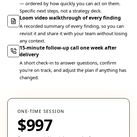
— ordered by how quickly you can act on them.
Specific next steps, not a strategy deck.
Loom video walkthrough of every finding
A recorded summary of every finding, so you can
revisit it and share it with your team without losing
any context.
15-minute follow-up call one week after
delivery
A short check-in to answer questions, confirm
you're on track, and adjust the plan if anything has
changed.
ONE-TIME SESSION
$997