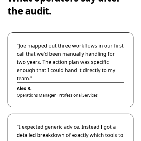
the audit.
"
Joe mapped out three workflows in our first
call that we'd been manually handling for
two years. The action plan was specific
enough that I could hand it directly to my
team.
"
Alex R.
Operations Manager · Professional Services
"
I expected generic advice. Instead I got a
detailed breakdown of exactly which tools to