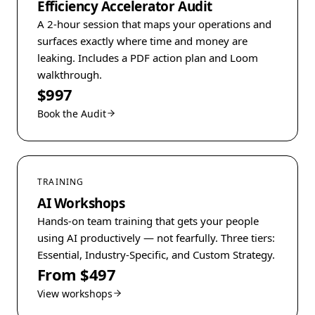
Efficiency Accelerator Audit
A 2-hour session that maps your operations and
surfaces exactly where time and money are
leaking. Includes a PDF action plan and Loom
walkthrough.
$997
Book the Audit
TRAINING
AI Workshops
Hands-on team training that gets your people
using AI productively — not fearfully. Three tiers:
Essential, Industry-Specific, and Custom Strategy.
From $497
View workshops