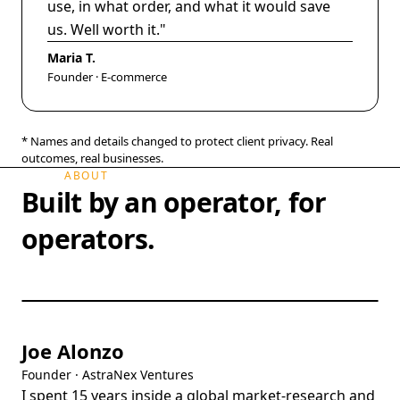
use, in what order, and what it would save
us. Well worth it.
"
Maria T.
Founder · E-commerce
* Names and details changed to protect client privacy. Real
outcomes, real businesses.
ABOUT
Built by an operator, for
operators.
Joe Alonzo
Founder · AstraNex Ventures
I spent 15 years inside a global market-research and