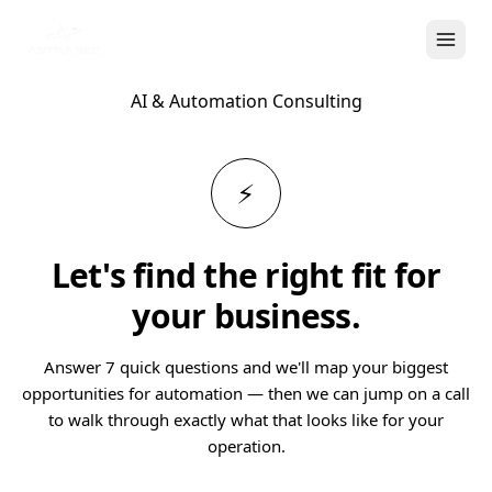
AI & Automation Consulting
⚡
Let's find the right fit for
your business.
Answer 7 quick questions and we'll map your biggest
opportunities for automation — then we can jump on a call
to walk through exactly what that looks like for your
operation.