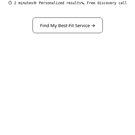
⏱ 2 minutes
🎯 Personalized results
📞 Free discovery call
Find My Best-Fit Service →