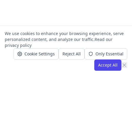
We use cookies to enhance your browsing experience, serve
personalized content, and analyze our traffic.
Read our
privacy policy
Cookie Settings
Reject All
Only Essential
Accept All
Operations and automation consulting
for small teams and growing
businesses. Founded by Joe Alonzo.
Based in Florida, serving clients